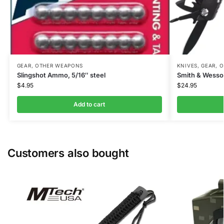
GEAR
,
OTHER WEAPONS
KNIVES
,
GEAR
,
O
Slingshot Ammo, 5/16″ steel
Smith & Wesson
$
4.95
$
24.95
Add to cart
Customers also bought