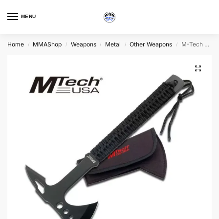
MENU
Home
MMAShop
Weapons
Metal
Other Weapons
M-Tech Tactical Axe, Green or Black
/
/
/
/
/