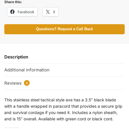
Share this:
Facebook
X
Questions? Request a Call Back
Description
Additional information
Reviews
0
This stainless steel tactical style axe has a 3.5″ black blade
with a handle wrapped in paracord that provides a secure grip
and survival cordage if you need it. Includes a nylon sheath,
and is 15″ overall. Available with green cord or black cord.