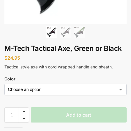
M-Tech Tactical Axe, Green or Black
$
24.95
Tactical style axe with cord wrapped handle and sheath.
Color
Add to cart