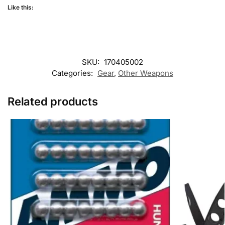
Like this:
SKU:
170405002
Categories:
Gear
,
Other Weapons
Related products