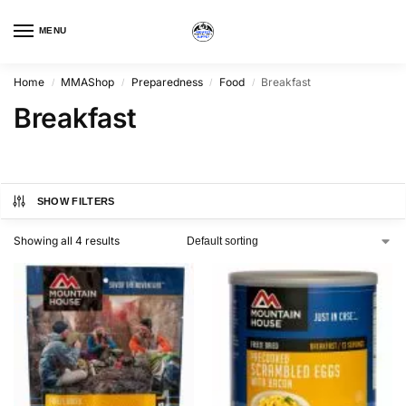
MENU
Home
MMAShop
Preparedness
Food
Breakfast
/
/
/
/
Breakfast
SHOW FILTERS
Showing all 4 results