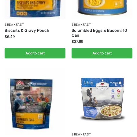
BREAKFAST
BREAKFAST
Biscuits & Gravy Pouch
Scrambled Eggs & Bacon #10
Can
$
6.49
$
37.99
Add to cart
Add to cart
BREAKFAST