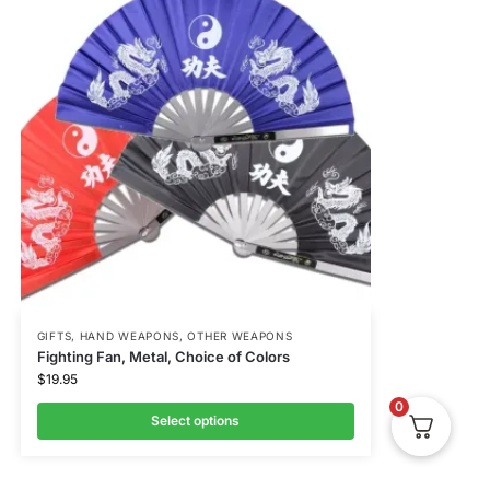
GIFTS
,
HAND WEAPONS
,
OTHER WEAPONS
Fighting Fan, Metal, Choice of Colors
$
19.95
0
Select options