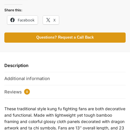
Share this:
Facebook
X
Questions? Request a Call Back
Description
Additional information
Reviews
0
These traditional style kung fu fighting fans are both decorative
and functional. Made with lightweight yet tough bamboo
framing and colorful glossy cloth panels decorated with dragon
artwork and ta chi symbols. Fans are 13″ overall length, and 23