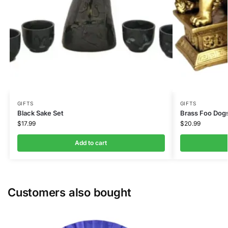
GIFTS
GIFTS
Black Sake Set
Brass Foo Dogs
$
17.99
$
20.99
Add to cart
Customers also bought