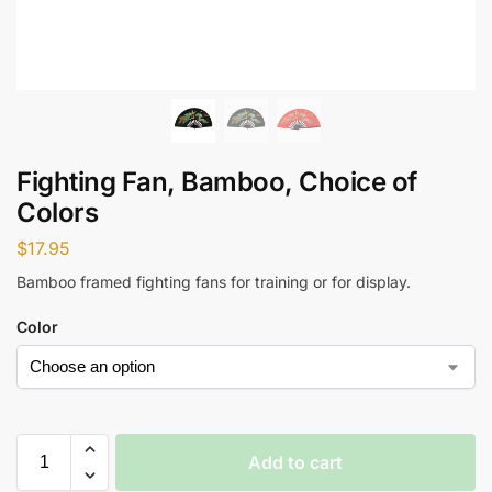
Fighting Fan, Bamboo, Choice of
Colors
$
17.95
Bamboo framed fighting fans for training or for display.
Color
Add to cart