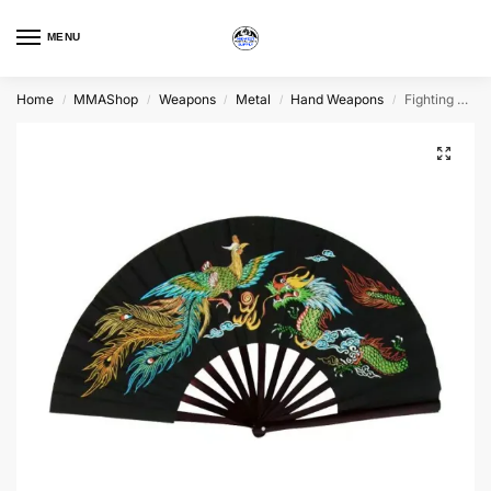
MENU
Home
MMAShop
Weapons
Metal
Hand Weapons
Fighting Fan, Bamboo, Choice of Colors
/
/
/
/
/