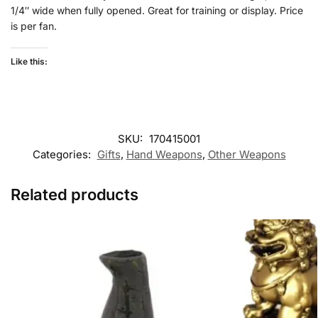
1/4″ wide when fully opened. Great for training or display. Price
is per fan.
Like this:
SKU:
170415001
Categories:
Gifts
,
Hand Weapons
,
Other Weapons
Related products