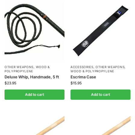
OTHER WEAPONS
,
WOOD &
ACCESSORIES
,
OTHER WEAPONS
,
POLYPROPYLENE
WOOD & POLYPROPYLENE
Deluxe Whip, Handmade, 5 ft
Escrima Case
$
23.95
$
15.95
Add to cart
Add to cart