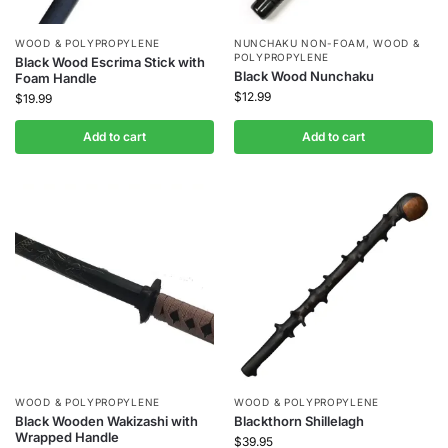
WOOD & POLYPROPYLENE
NUNCHAKU NON-FOAM
,
WOOD &
POLYPROPYLENE
Black Wood Escrima Stick with
Black Wood Nunchaku
Foam Handle
$
12.99
$
19.99
Add to cart
Add to cart
WOOD & POLYPROPYLENE
WOOD & POLYPROPYLENE
Black Wooden Wakizashi with
Blackthorn Shillelagh
Wrapped Handle
$
39.95