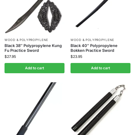
WOOD & POLYPROPYLENE
WOOD & POLYPROPYLENE
Black 38″ Polypropylene Kung
Black 40″ Polypropylene
Fu Practice Sword
Bokken Practice Sword
$
27.95
$
23.95
Add to cart
Add to cart