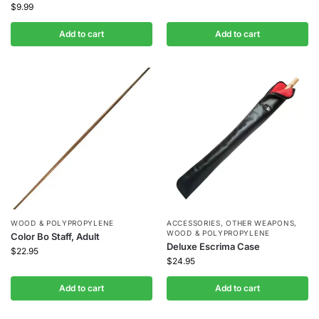
$
9.99
Add to cart
Add to cart
WOOD & POLYPROPYLENE
ACCESSORIES
,
OTHER WEAPONS
,
WOOD & POLYPROPYLENE
Color Bo Staff, Adult
Deluxe Escrima Case
$
22.95
$
24.95
Add to cart
Add to cart