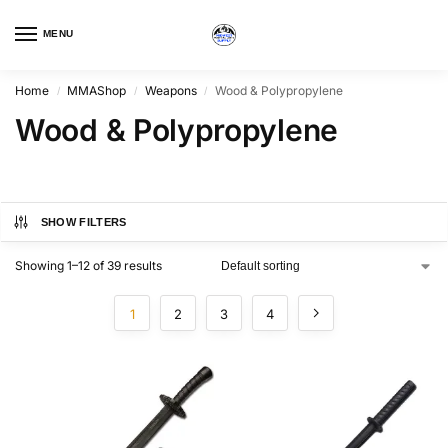
MENU
Home
MMAShop
Weapons
Wood & Polypropylene
/
/
/
Wood & Polypropylene
SHOW FILTERS
Showing 1–12 of 39 results
1
2
3
4