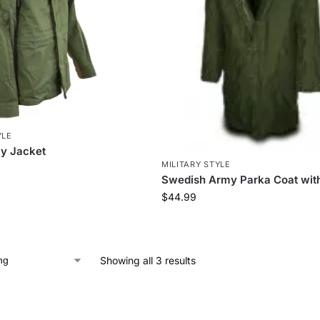
YLE
y Jacket
MILITARY STYLE
Swedish Army Parka Coat with
$
44.99
Showing all 3 results