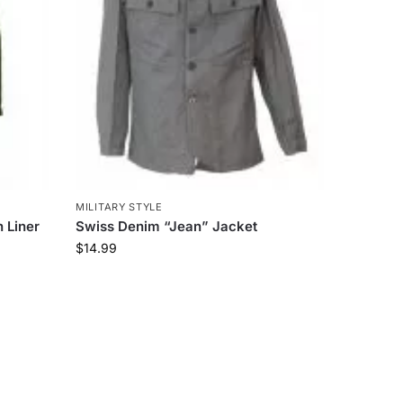
MILITARY STYLE
 Liner
Swiss Denim “Jean” Jacket
$
14.99