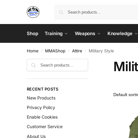
Shop
Training
Weapons
Knowledge
Home
MMAShop
Attire
Military Style
/
/
/
Mili
RECENT POSTS
New Products
Privacy Policy
Enable Cookies
Customer Service
About Us