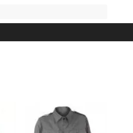
Search