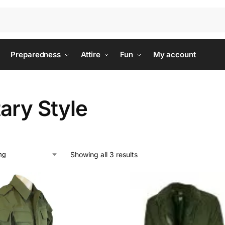
Preparedness
Attire
Fun
My account
tary Style
Showing all 3 results