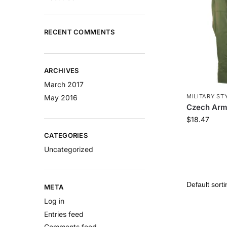
RECENT COMMENTS
ARCHIVES
March 2017
MILITARY ST
May 2016
Czech Arm
$
18.47
CATEGORIES
Uncategorized
META
Log in
Entries feed
Comments feed