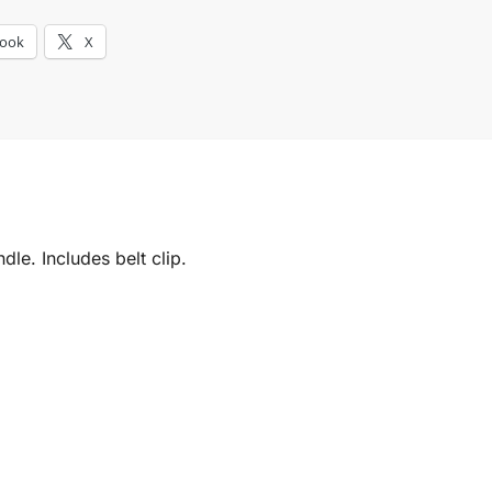
book
X
le. Includes belt clip.