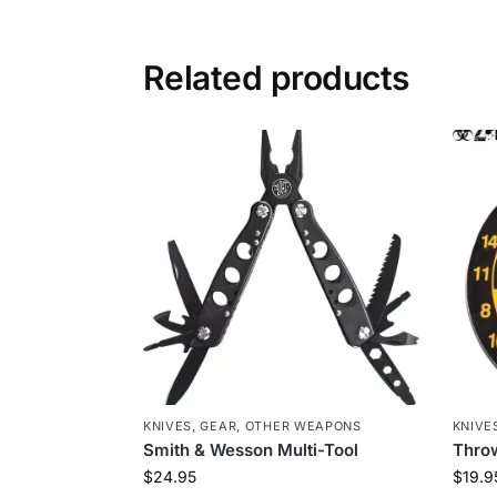
Related products
KNIVES
,
GEAR
,
OTHER WEAPONS
KNIVE
Smith & Wesson Multi-Tool
Throw
$
24.95
$
19.9