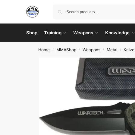
Shop
Training
Weapons
Knowledge
Home
MMAShop
Weapons
Metal
Knive
/
/
/
/