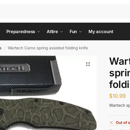
Preparedness
Attire
Fun
My account
s
Wartech Camo spring assisted folding knife
/
War
spri
fold
$
10.99
Wartech spr
Out of 