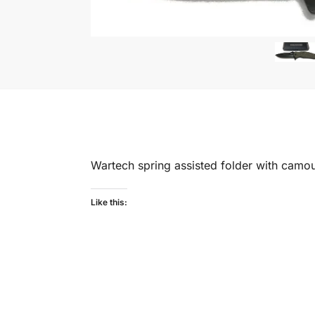
Wartech spring assisted folder with camouf
Like this: