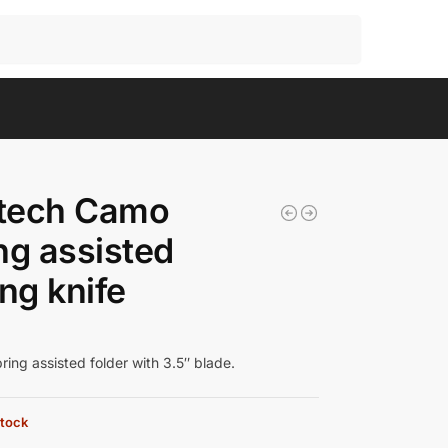
Search
tech Camo
ng assisted
ing knife
ing assisted folder with 3.5″ blade.
stock