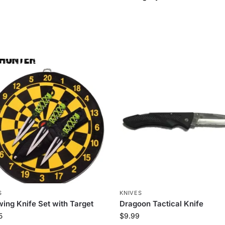
S
KNIVES
ing Knife Set with Target
Dragoon Tactical Knife
5
$
9.99