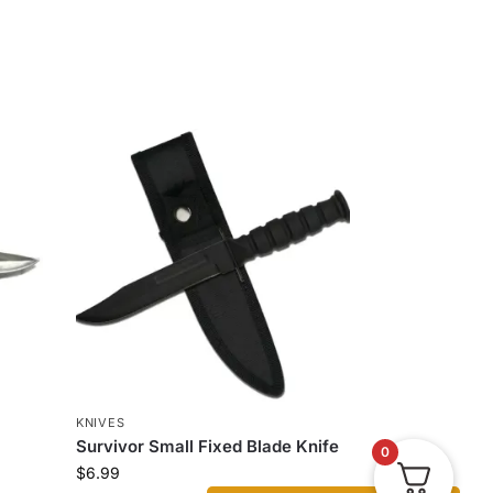
KNIVES
Survivor Small Fixed Blade Knife
0
$
6.99