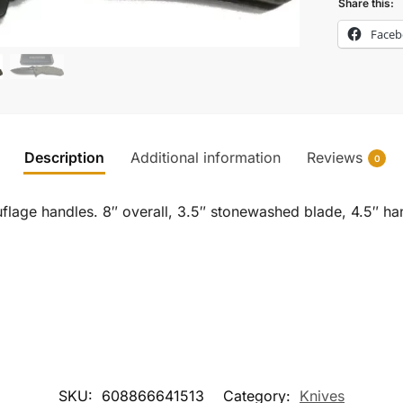
Share this:
Face
Description
Additional information
Reviews
0
lage handles. 8″ overall, 3.5″ stonewashed blade, 4.5″ hand
SKU:
608866641513
Category:
Knives