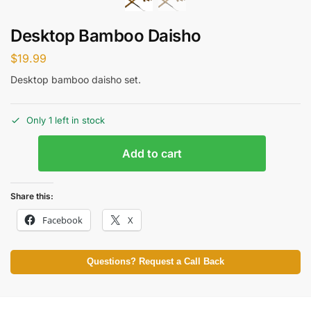
Desktop Bamboo Daisho
$
19.99
Desktop bamboo daisho set.
Only 1 left in stock
Add to cart
Share this:
Facebook
X
Questions? Request a Call Back