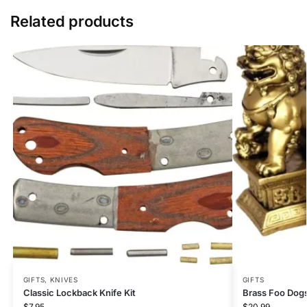
Related products
GIFTS
,
KNIVES
GIFTS
Classic Lockback Knife Kit
Brass Foo Dogs
$
7.95
$
20.99