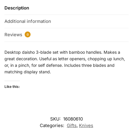
Description
Additional information
Reviews
0
Desktop daisho 3-blade set with bamboo handles. Makes a
great decoration. Useful as letter openers, chopping up lunch,
or, in a pinch, for self defense. Includes three blades and
matching display stand.
Like this:
SKU:
16080610
Categories:
Gifts
,
Knives