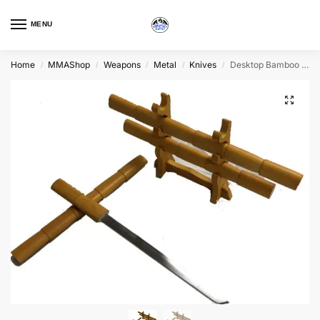
MENU
Home
MMAShop
Weapons
Metal
Knives
Desktop Bamboo Daisho
/
/
/
/
/