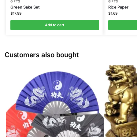
GIFTS
GIFTS
Green Sake Set
Rice Paper
$
17.99
$
1.69
Add to cart
Customers also bought