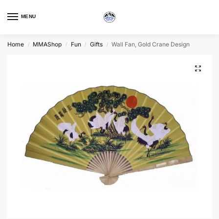
MENU
Home
MMAShop
Fun
Gifts
Wall Fan, Gold Crane Design
/
/
/
/