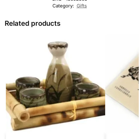
Category:
Gifts
Related products