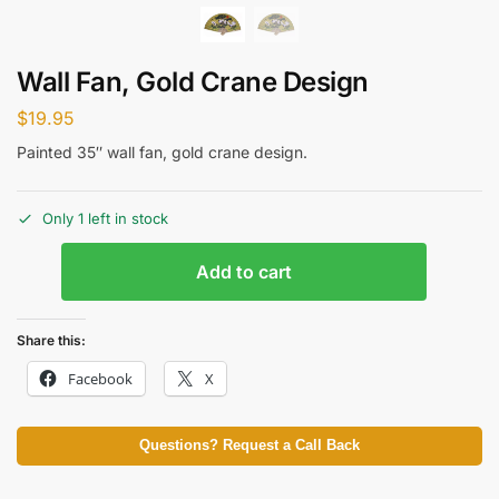
Wall Fan, Gold Crane Design
$
19.95
Painted 35″ wall fan, gold crane design.
Only 1 left in stock
Add to cart
Share this:
Facebook
X
Questions? Request a Call Back