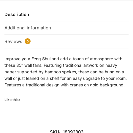
Description
Additional information
Reviews
0
Improve your Feng Shui and add a touch of atmosphere with
these 35″ wall fans. Featuring traditional artwork on heavy
paper supported by bamboo spokes, these can be hung on a
wall or just leaned on a shelf for an easy upgrade to your room.
Features a traditional design with cranes on gold background.
Like this:
SKU:
18092803