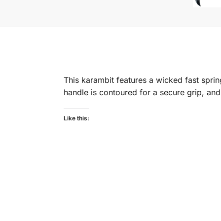
This karambit features a wicked fast spring
handle is contoured for a secure grip, an
Like this: