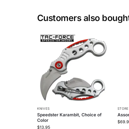
Customers also bough
KNIVES
STORE
Speedster Karambit, Choice of
Asso
Color
$
69.9
$
13.95