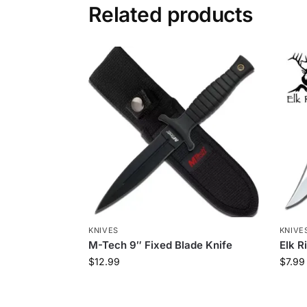
Related products
KNIVES
KNIVE
M-Tech 9″ Fixed Blade Knife
Elk R
$
12.99
$
7.99