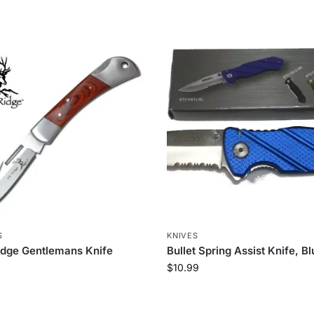
S
KNIVES
idge Gentlemans Knife
Bullet Spring Assist Knife, B
$
10.99