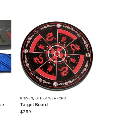
KNIVES
,
OTHER WEAPONS
lue
Target Board
$
7.99