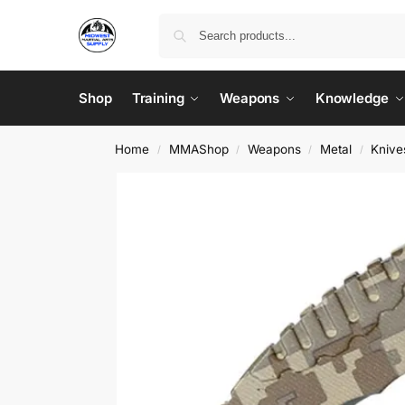
Shop
Training
Weapons
Knowledge
Home
MMAShop
Weapons
Metal
Knive
/
/
/
/