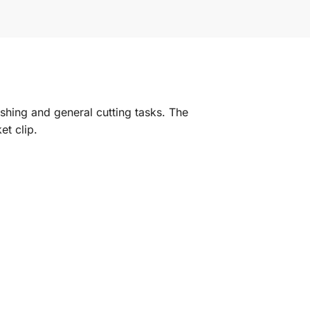
ashing and general cutting tasks. The
et clip.