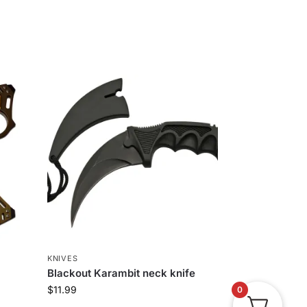
KNIVES
Blackout Karambit neck knife
$
11.99
0