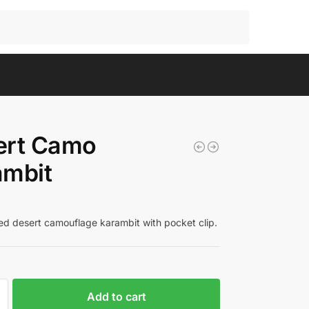
Search
ert Camo
ambit
ed desert camouflage karambit with pocket clip.
Add to cart