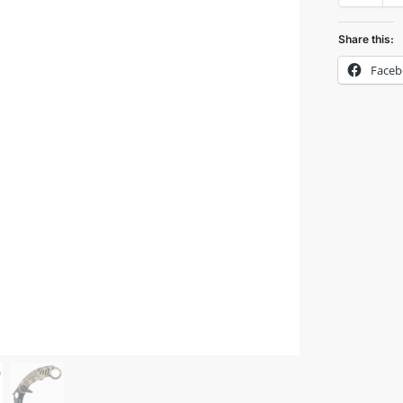
Share this:
Face