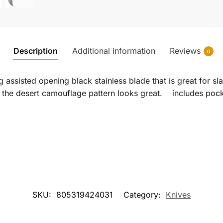
Description
Additional information
Reviews
0
 assisted opening black stainless blade that is great for sl
d the desert camouflage pattern looks great. includes pock
SKU:
805319424031
Category:
Knives