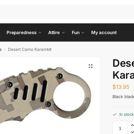
Preparedness
Attire
Fun
My account
s
Desert Camo Karambit
/
Des
Kar
$
13.95
Black blad
In stock