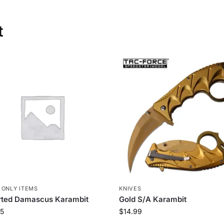
t
 ONLY ITEMS
KNIVES
rted Damascus Karambit
Gold S/A Karambit
5
$
14.99