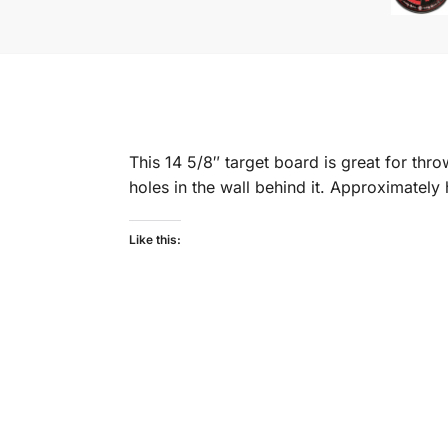
This 14 5/8″ target board is great for th
holes in the wall behind it. Approximately h
Like this: