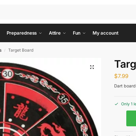
Preparedness
Attire
Fun
My account
s
Target Board
/
Targ
$
7.99
Dart board 
Only 1 l