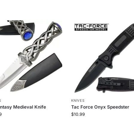
S
KNIVES
ntasy Medieval Knife
Tac Force Onyx Speedster
9
$
10.99