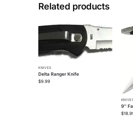
Related products
KNIVES
Delta Ranger Knife
$
9.99
KNIVE
9″ Fa
$
18.9