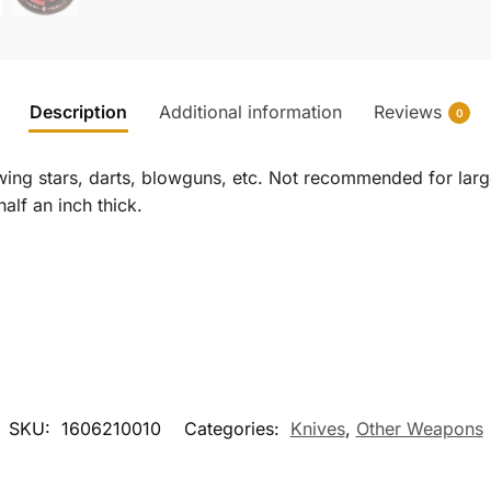
Description
Additional information
Reviews
0
rowing stars, darts, blowguns, etc. Not recommended for lar
alf an inch thick.
SKU:
1606210010
Categories:
Knives
,
Other Weapons