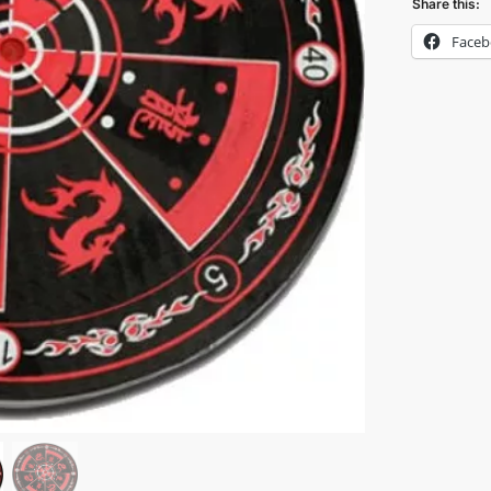
Share this:
Face