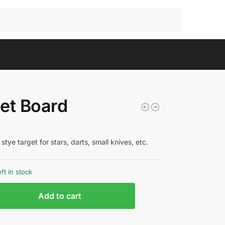
Search
et Board
stye target for stars, darts, small knives, etc.
eft in stock
Add to cart