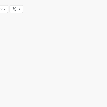
book
X