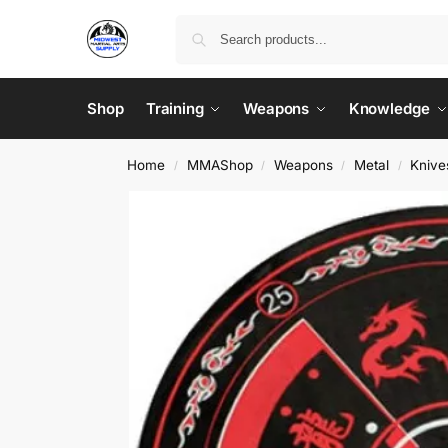
Shop
Training
Weapons
Knowledge
Home
MMAShop
Weapons
Metal
Knive
/
/
/
/