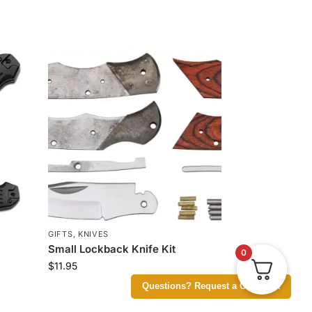
GIFTS
,
KNIVES
Small Lockback Knife Kit
0
$
11.95
Questions? Request a Call Back