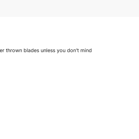
ger thrown blades unless you don’t mind