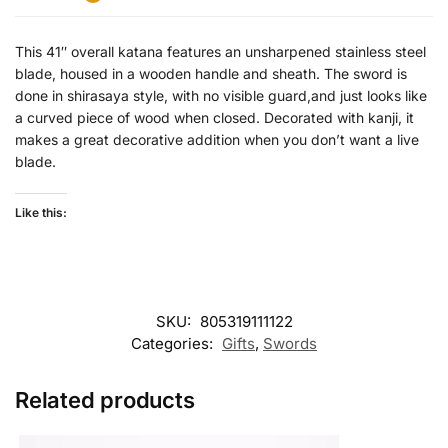
This 41″ overall katana features an unsharpened stainless steel
blade, housed in a wooden handle and sheath. The sword is
done in shirasaya style, with no visible guard,and just looks like
a curved piece of wood when closed. Decorated with kanji, it
makes a great decorative addition when you don’t want a live
blade.
Like this:
SKU:
805319111122
Categories:
Gifts
,
Swords
Related products