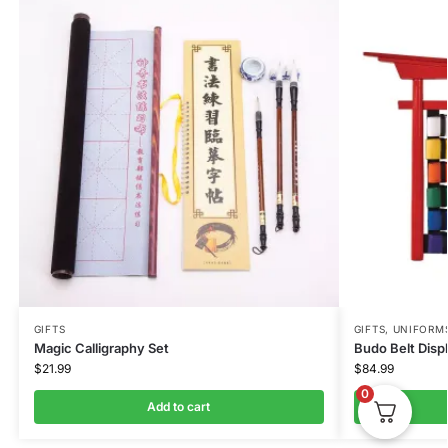
GIFTS
GIFTS
,
UNIFORM
Magic Calligraphy Set
Budo Belt Disp
$
21.99
$
84.99
0
Add to cart