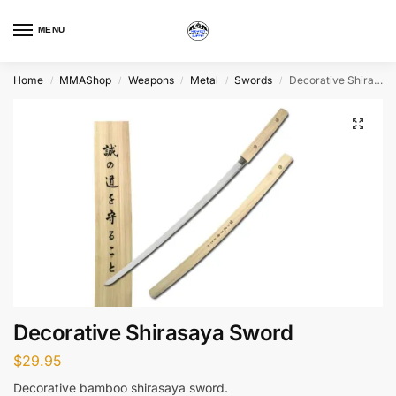
MENU
Home
MMAShop
Weapons
Metal
Swords
Decorative Shirasaya Sword
/
/
/
/
/
Decorative Shirasaya Sword
$
29.95
Decorative bamboo shirasaya sword.