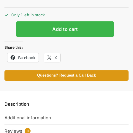
Only 1 left in stock
Add to cart
Share this:
Facebook
X
Questions? Request a Call Back
Description
Additional information
Reviews
0