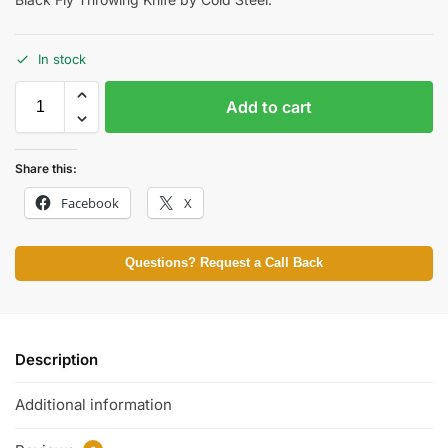
In stock
Add to cart
Share this:
Facebook
X
Questions? Request a Call Back
Description
Additional information