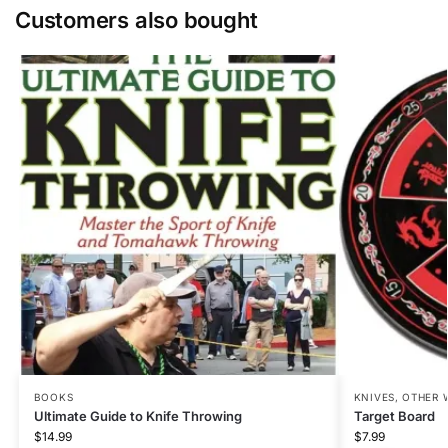
Customers also bought
BOOKS
KNIVES
,
OTHER 
Ultimate Guide to Knife Throwing
Target Board
$
14.99
$
7.99