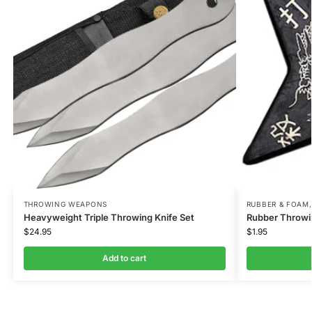
THROWING WEAPONS
RUBBER & FOAM
Heavyweight Triple Throwing Knife Set
Rubber Throwin
$
24.95
$
1.95
Add to cart