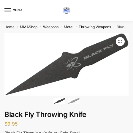
MENU
Home
MMAShop
Weapons
Metal
Throwing Weapons
Black Fly Throwing Knife
/
/
/
/
/
Black Fly Throwing Knife
$
9.95
Black Fly Throwing Knife by Cold Steel.