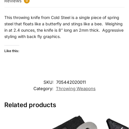
Reviews
0
This throwing knife from Cold Steel is a single piece of spring
steel that floats like a butterfly and stings like a bee. Weighing
in at 2.4 ounces, the knife is 8″ long an 2mm thick. Aggressive
styling with back fly graphics.
Like this:
SKU:
705442020011
Category:
Throwing Weapons
Related products