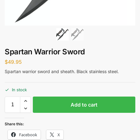
Spartan Warrior Sword
$
49.95
Spartan warrior sword and sheath. Black stainless steel.
In stock
Add to cart
Share this:
Facebook
X