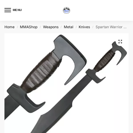
MENU
Home
MMAShop
Weapons
Metal
Knives
Spartan Warrior Sword
/
/
/
/
/