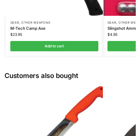
GEAR
,
OTHER WEAPONS
GEAR
,
OTHER W
M-Tech Camp Axe
Slingshot Ammo
$
23.95
$
4.95
Add to cart
Customers also bought