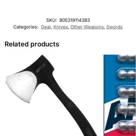
SKU:
805319114383
Categories:
Gear
,
Knives
,
Other Weapons
,
Swords
Related products