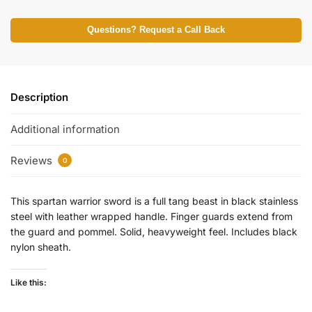
Questions? Request a Call Back
Description
Additional information
Reviews
0
This spartan warrior sword is a full tang beast in black stainless
steel with leather wrapped handle. Finger guards extend from
the guard and pommel. Solid, heavyweight feel. Includes black
nylon sheath.
Like this: