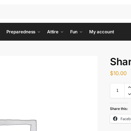
Preparedness
Attire
Fun
My account
Shar
$
10.00
Share this:
Face