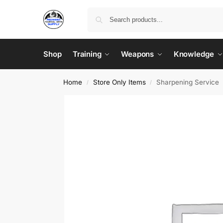
Shop
Training
Weapons
Knowledge
Home
Store Only Items
Sharpening Service
/
/