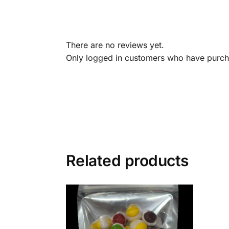
There are no reviews yet.
Only logged in customers who have purcha
Related products