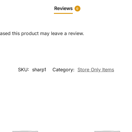
Reviews
0
sed this product may leave a review.
SKU:
sharp1
Category:
Store Only Items