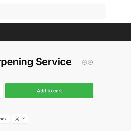
Search
pening Service
Add to cart
book
X