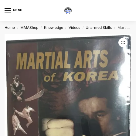
MENU
Home
MMAShop
Knowledge
Videos
Unarmed Skills
Martial Arts of Korea
/
/
/
/
/