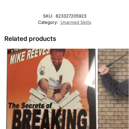
SKU:
823327205923
Category:
Unarmed Skills
Related products