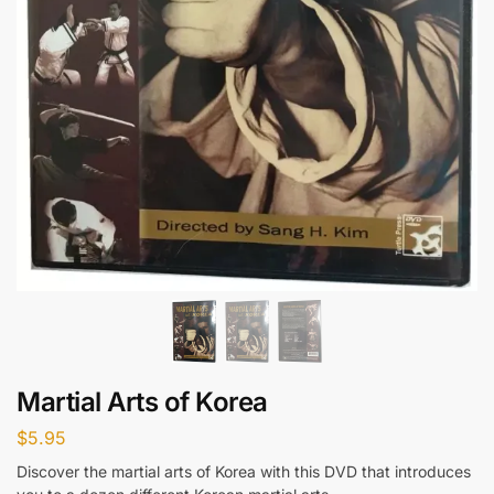
Martial Arts of Korea
$
5.95
Discover the martial arts of Korea with this DVD that introduces