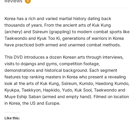
Reviews
0
Korea has a rich and varied martial history dating back
thousands of years. From the ancient arts of Kuk Kung
(archery) and Ssireum (grappling) to modern combat sports like
Taekwondo and Kyuk Too Ki, generations of warriors in Korea
have practiced both armed and unarmed combat methods.
This DVD introduces a dozen Korean arts through interviews,
visits to dojangs and gyms, competition footage,
demonstrations and historical background. Each segment
features top ranking masters in Korea who present a revealing
look at the arts of Kuk Kung, Ssireum, Kumdo, Haedong Kumdo,
Kyukpa, Taekkyon, Hapkido, Yudo, Kuk Sool, Taekwondo and
Muye Eship Saban (armed and empty hand). Filmed on location
in Korea, the US and Europe.
Like this: