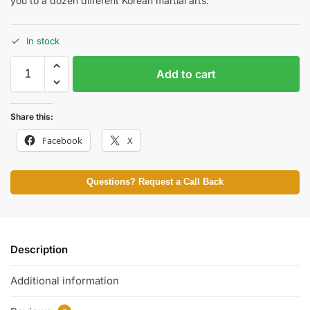
you to a dozen different Korean martial arts.
In stock
Add to cart
Share this:
Facebook
X
Questions? Request a Call Back
Description
Additional information