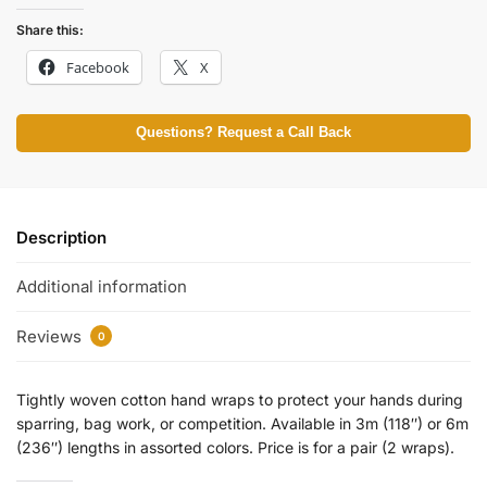
Share this:
Facebook
X
Questions? Request a Call Back
Description
Additional information
Reviews
0
Tightly woven cotton hand wraps to protect your hands during
sparring, bag work, or competition. Available in 3m (118″) or 6m
(236″) lengths in assorted colors. Price is for a pair (2 wraps).