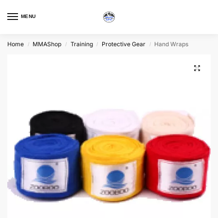
MENU
Home
MMAShop
Training
Protective Gear
Hand Wraps
/
/
/
/