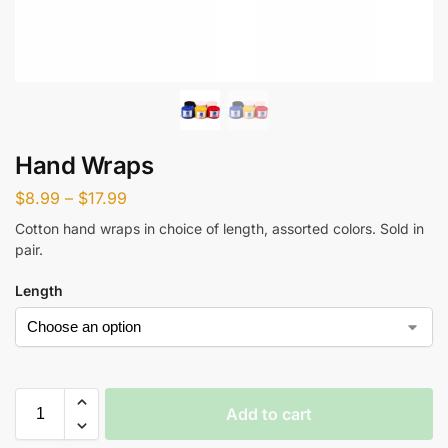
Hand Wraps
$
8.99
–
$
17.99
Cotton hand wraps in choice of length, assorted colors. Sold in
pair.
Length
Add to cart