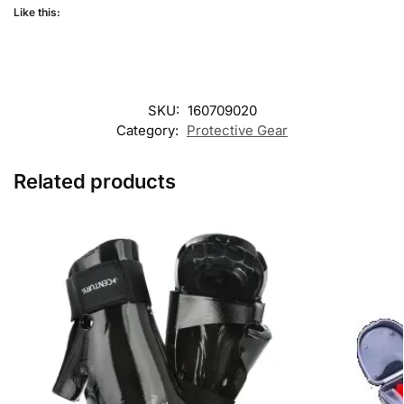
Like this:
SKU:
160709020
Category:
Protective Gear
Related products