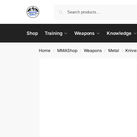
Shop
Training
Weapons
Knowledge
Home
MMAShop
Weapons
Metal
Knive
/
/
/
/