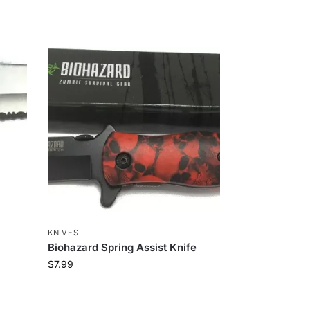
KNIVES
Biohazard Spring Assist Knife
$
7.99