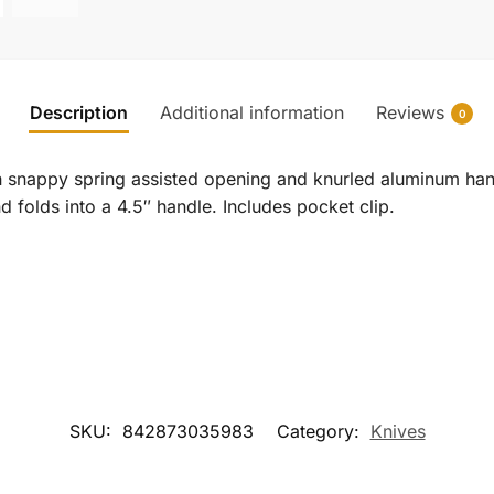
Description
Additional information
Reviews
0
ith snappy spring assisted opening and knurled aluminum han
d folds into a 4.5″ handle. Includes pocket clip.
SKU:
842873035983
Category:
Knives