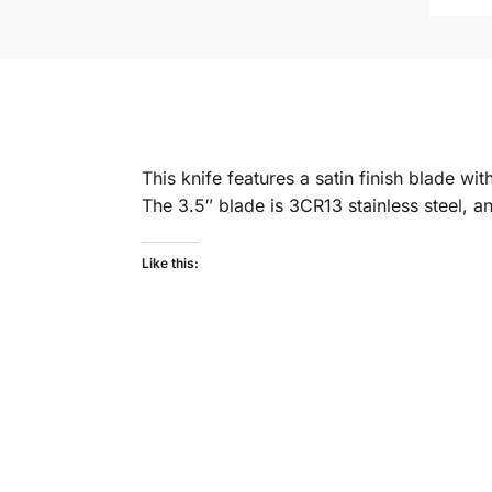
This knife features a satin finish blade w
The 3.5″ blade is 3CR13 stainless steel, an
Like this: