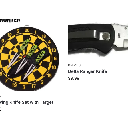
KNIVES
Delta Ranger Knife
$
9.99
S
ing Knife Set with Target
5