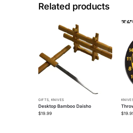
Related products
GIFTS
,
KNIVES
KNIVE
Desktop Bamboo Daisho
Throw
$
19.99
$
19.9