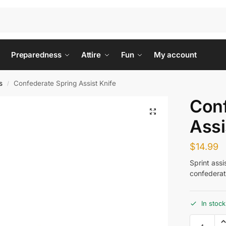
Preparedness
Attire
Fun
My account
s
Confederate Spring Assist Knife
/
Conf
Assi
$
14.99
Sprint ass
confederat
In stock