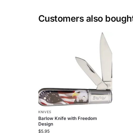
Customers also bough
KNIVES
Barlow Knife with Freedom
Design
$
5.95