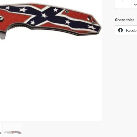
Share this:
Face