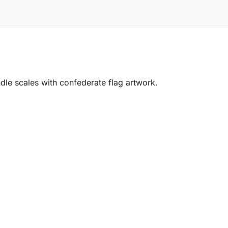
dle scales with confederate flag artwork.