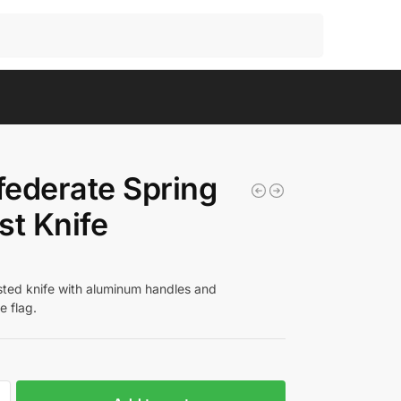
Search
ederate Spring
st Knife
isted knife with aluminum handles and
e flag.