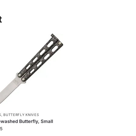
t
S
,
BUTTERFLY KNIVES
washed Butterfly, Small
5