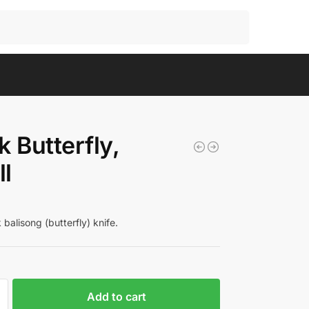
Search
k Butterfly,
l
balisong (butterfly) knife.
Add to cart