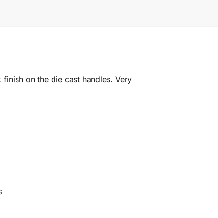
 finish on the die cast handles. Very
s