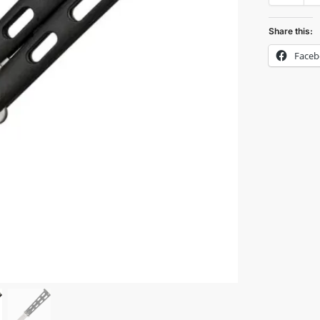
Share this:
Face