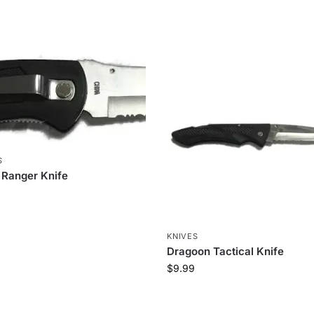
S
 Ranger Knife
KNIVES
Dragoon Tactical Knife
$
9.99