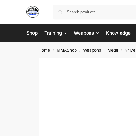
Shop
Training
Weapons
Knowledge
Home
MMAShop
Weapons
Metal
Knive
/
/
/
/