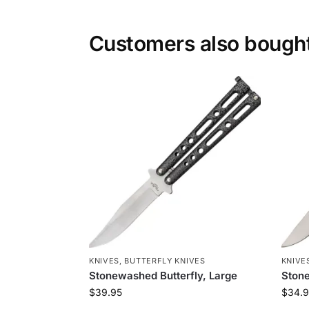
Customers also bough
KNIVES
,
BUTTERFLY KNIVES
KNIVE
Stonewashed Butterfly, Large
Stone
$
39.95
$
34.9