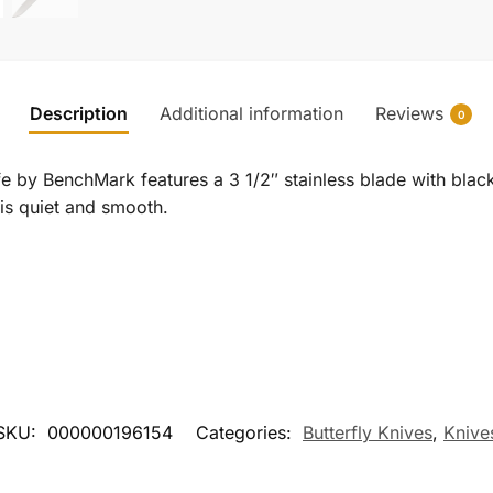
Description
Additional information
Reviews
0
e by BenchMark features a 3 1/2″ stainless blade with black
n is quiet and smooth.
SKU:
000000196154
Categories:
Butterfly Knives
,
Knive