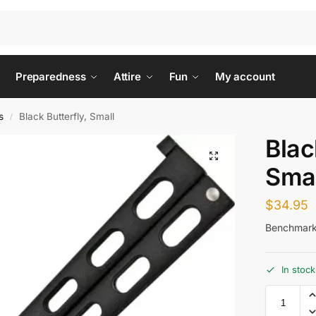
Preparedness
Attire
Fun
My account
s
Black Butterfly, Small
/
Blac
Smal
$
34.95
Benchmark 
In stock