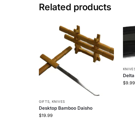
Related products
KNIVE
Delta
$
9.99
GIFTS
,
KNIVES
Desktop Bamboo Daisho
$
19.99