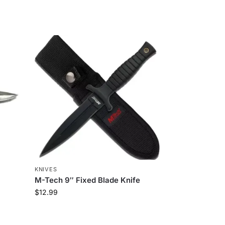
KNIVES
M-Tech 9″ Fixed Blade Knife
$
12.99