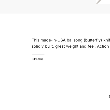
This made-in-USA balisong (butterfly) knif
solidly built, great weight and feel. Actio
Like this: