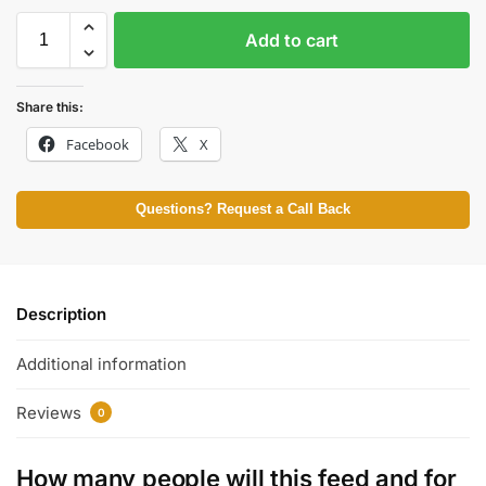
Add to cart
Share this:
Facebook
X
Questions? Request a Call Back
Description
Additional information
Reviews
0
How many people will this feed and for