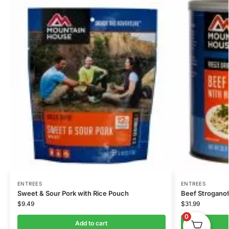
ENTREES
ENTREES
Sweet & Sour Pork with Rice Pouch
Beef Stroganof
$
9.49
$
31.99
0
Add to cart