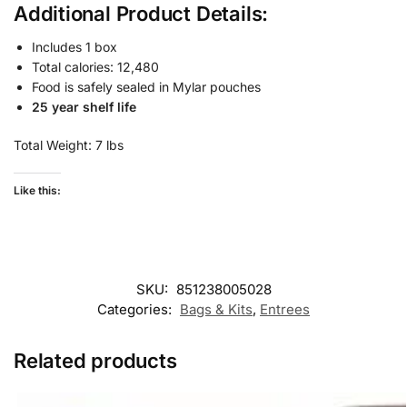
Additional Product Details:
Includes 1 box
Total calories: 12,480
Food is safely sealed in Mylar pouches
25 year shelf life
Total Weight: 7 lbs
Like this:
SKU:
851238005028
Categories:
Bags & Kits
,
Entrees
Related products