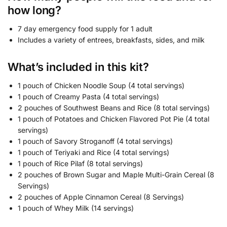
how long?
7 day emergency food supply for 1 adult
Includes a variety of entrees, breakfasts, sides, and milk
What’s included in this kit?
1 pouch of Chicken Noodle Soup (4 total servings)
1 pouch of Creamy Pasta (4 total servings)
2 pouches of Southwest Beans and Rice (8 total servings)
1 pouch of Potatoes and Chicken Flavored Pot Pie (4 total
servings)
1 pouch of Savory Stroganoff (4 total servings)
1 pouch of Teriyaki and Rice (4 total servings)
1 pouch of Rice Pilaf (8 total servings)
2 pouches of Brown Sugar and Maple Multi-Grain Cereal (8
Servings)
2 pouches of Apple Cinnamon Cereal (8 Servings)
1 pouch of Whey Milk (14 servings)