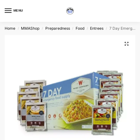
MENU
Home
MMAShop
Preparedness
Food
Entrees
7 Day Emergency Food Supply
/
/
/
/
/