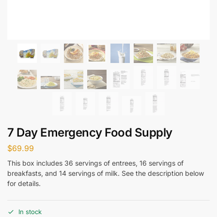
7 Day Emergency Food Supply
$
69.99
This box includes 36 servings of entrees, 16 servings of
breakfasts, and 14 servings of milk. See the description below
for details.
In stock