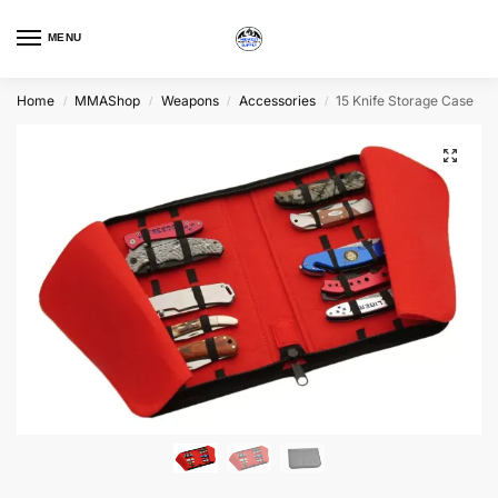
MENU
Home
MMAShop
Weapons
Accessories
15 Knife Storage Case
/
/
/
/