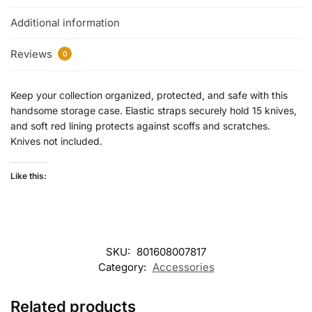
Additional information
Reviews
0
Keep your collection organized, protected, and safe with this
handsome storage case. Elastic straps securely hold 15 knives,
and soft red lining protects against scoffs and scratches.
Knives not included.
Like this:
SKU:
801608007817
Category:
Accessories
Related products