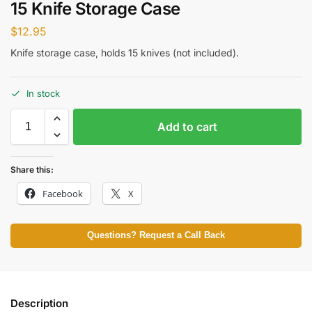
15 Knife Storage Case
$
12.95
Knife storage case, holds 15 knives (not included).
In stock
Add to cart
Share this:
Facebook
X
Questions? Request a Call Back
Description