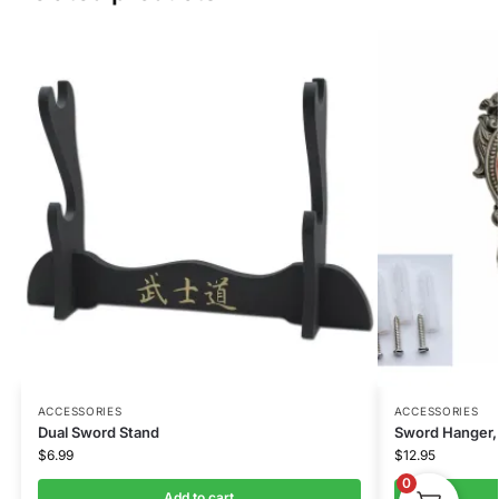
ACCESSORIES
ACCESSORIES
Dual Sword Stand
Sword Hanger, 
$
6.99
$
12.95
0
Add to cart